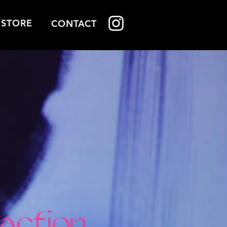
STORE
STORE
CONTACT
action