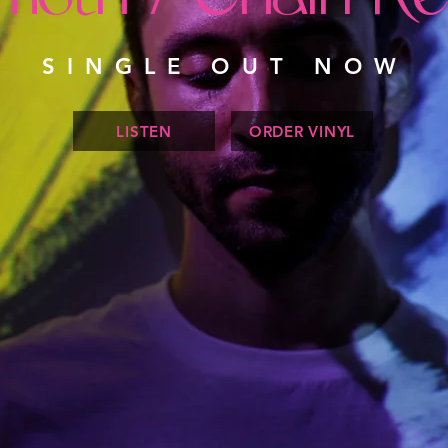
SINGLE OUT NOW
LISTEN
ORDER VINYL