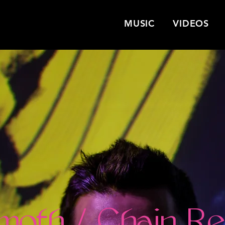
MUSIC
VIDEOS
moth / Chain Re