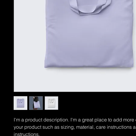
I'm a product description. I'm a great place to add more 
your product such as sizing, material, care instructions 
instructions.