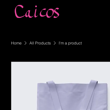
Home
All Products
I'm a product